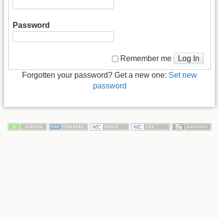
Password
Log In
Remember me
Forgotten your password? Get a new one:
Set new
password