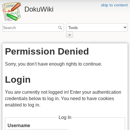
skip to content
DokuWiki
>
Permission Denied
Sorry, you don't have enough rights to continue.
Login
You are currently not logged in! Enter your authentication
credentials below to log in. You need to have cookies
enabled to log in.
Log In
Username